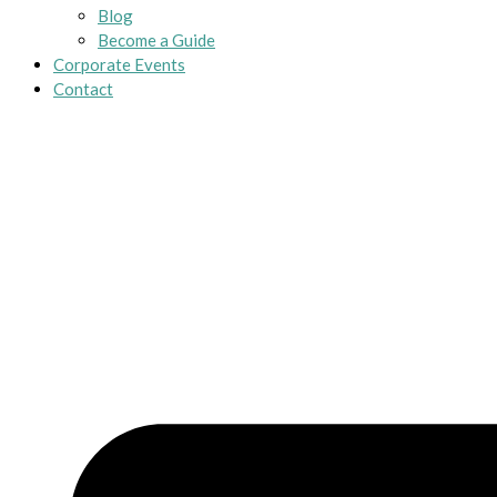
Blog
Become a Guide
Corporate Events
Contact