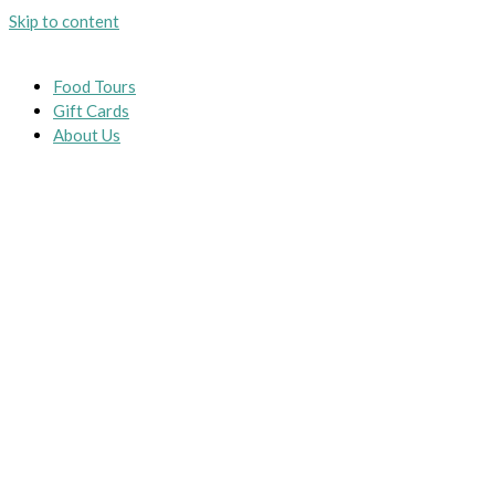
Skip to content
Food Tours
Gift Cards
About Us