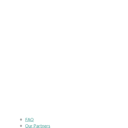
FAQ
Our Partners